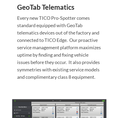
GeoTab Telematics
Every new TICO Pro-Spotter comes
standard equipped with GeoTab
telematics devices out of the factory and
connected to TICO Edge. Our proactive
service management platform maximizes
uptime by finding and fixing vehicle
issues before they occur. It also provides
symmetries with existing service models
and complimentary class 8 equipment.