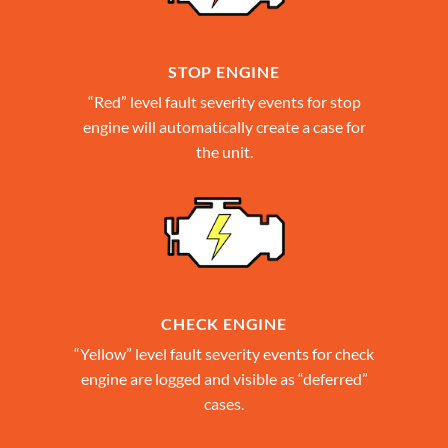
STOP ENGINE
“Red” level fault severity events for stop
engine will automatically create a case for
the unit.
CHECK ENGINE
“Yellow” level fault severity events for check
engine are logged and visible as “deferred”
cases.