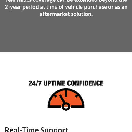
2-year period at time of vehicle purchase or as an
aftermarket solution.
Real-Time Support