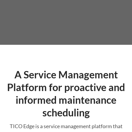
A Service Management
Platform for proactive and
informed maintenance
scheduling
TICO Edge is a service management platform that