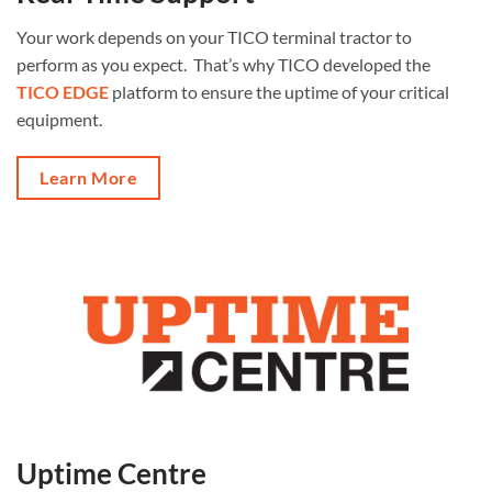
Your work depends on your TICO terminal tractor to
perform as you expect. That’s why TICO developed the
TICO EDGE
platform to ensure the uptime of your critical
equipment.
Learn More
Uptime Centre