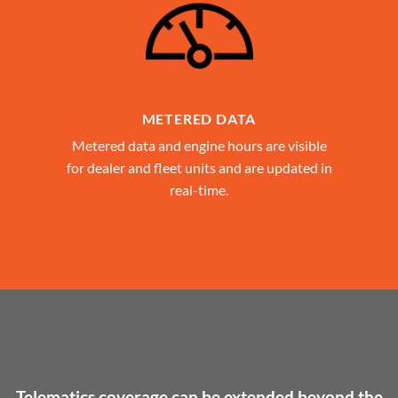
METERED DATA
Metered data and engine hours are visible
for dealer and fleet units and are updated in
real-time.
Telematics coverage can be extended beyond the