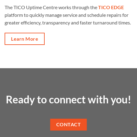
The TICO Uptime Centre works through the
TICO EDGE
platform to quickly manage service and schedule repairs for
greater efficiency, transparency and faster turnaround times.
Learn More
Ready to connect with you!
CONTACT