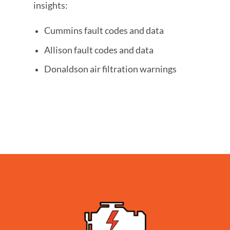
insights:
Cummins fault codes and data
Allison fault codes and data
Donaldson air filtration warnings