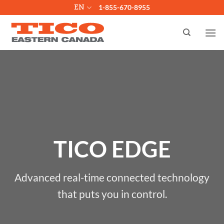
Skip
EN
1-855-670-8955
to
content
TICO EDGE
Advanced real-time connected technology
that puts you in control.