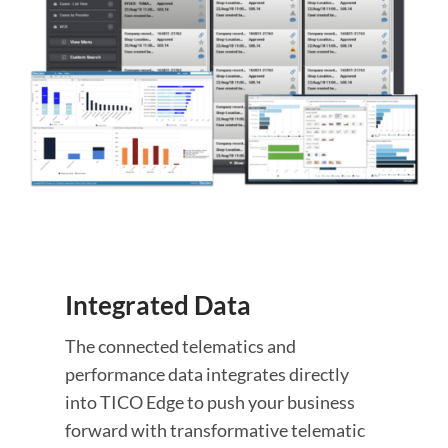
Integrated Data
The connected telematics and
performance data integrates directly
into TICO Edge to push your business
forward with transformative telematic