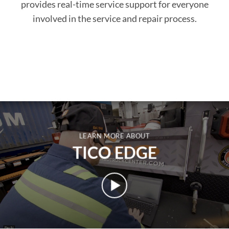
provides real-time service support for everyone
involved in the service and repair process.
LEARN MORE ABOUT
TICO EDGE