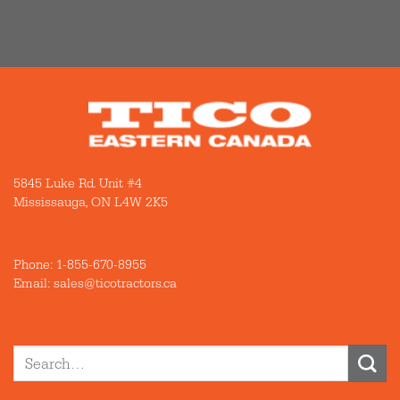
5845 Luke Rd. Unit #4
Mississauga, ON L4W 2K5
Phone:
1-855-670-8955
Email: sales@ticotractors.ca
Search
for: