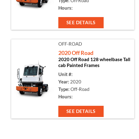
Type:
On-Road
Hours:
SEE DETAILS
OFF-ROAD
2020 Off Road
2020 Off Road 128 wheelbase Tall
cab Painted Frames
Unit #:
Year:
2020
Type:
Off-Road
Hours:
SEE DETAILS