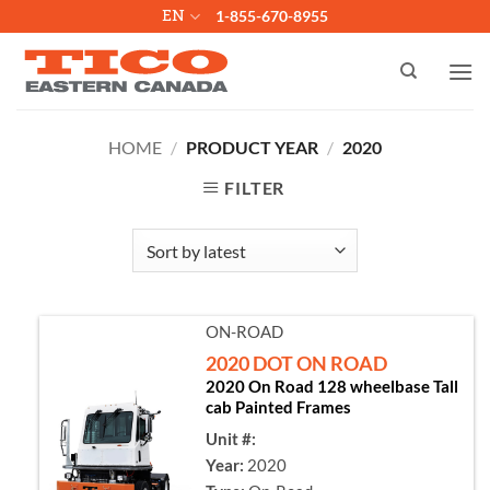
Skip
EN
1-855-670-8955
to
content
HOME
/
PRODUCT YEAR
/
2020
FILTER
ON-ROAD
2020 DOT ON ROAD
2020 On Road 128 wheelbase Tall
cab Painted Frames
Unit #:
Year:
2020