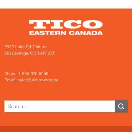
5845 Luke Rd. Unit #4
Mississauga, ON L4W 2K5
Phone:
1-855-670-8955
Email: sales@ticotractors.ca
Search
for: