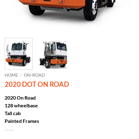
HOME
/
ON-ROAD
2020 DOT ON ROAD
2020 On Road
128 wheelbase
Tall cab
Painted Frames