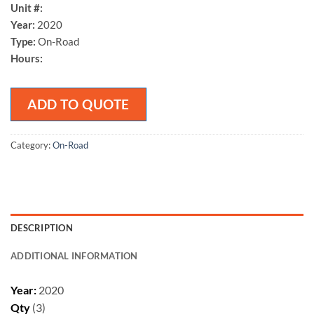
Unit #:
Year:
2020
Type:
On-Road
Hours:
ADD TO QUOTE
Category:
On-Road
DESCRIPTION
ADDITIONAL INFORMATION
Year:
2020
Qty
(3)