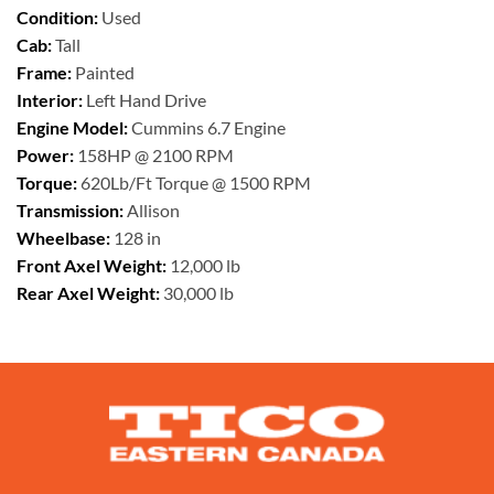
Condition:
Used
Cab:
Tall
Frame:
Painted
Interior:
Left Hand Drive
Engine Model:
Cummins 6.7 Engine
Power:
158HP @ 2100 RPM
Torque:
620Lb/Ft Torque @ 1500 RPM
Transmission:
Allison
Wheelbase:
128 in
Front Axel Weight:
12,000 lb
Rear Axel Weight:
30,000 lb