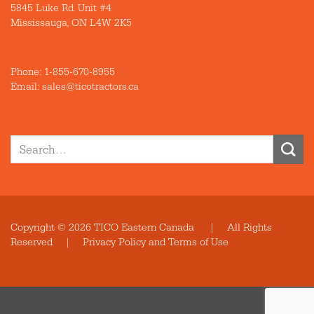
5845 Luke Rd. Unit #4
Mississauga, ON L4W 2K5
Phone:
1-855-670-8955
Email: sales@ticotractors.ca
Search
for:
Copyright © 2026 TICO Eastern Canada | All Rights
Reserved |
Privacy Policy and Terms of Use