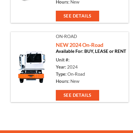
Hours:
New
SEE DETAILS
ON-ROAD
NEW 2024 On-Road
Available For: BUY, LEASE or RENT
Unit #:
Year:
2024
Type:
On-Road
Hours:
New
SEE DETAILS