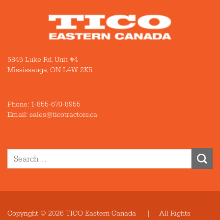
5845 Luke Rd. Unit #4
Mississauga, ON L4W 2K5
Phone:
1-855-670-8955
Email: sales@ticotractors.ca
Search
for:
Copyright © 2026 TICO Eastern Canada | All Rights