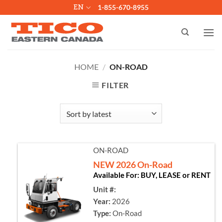
Skip
EN
1-855-670-8955
to
content
HOME
/
ON-ROAD
FILTER
ON-ROAD
NEW 2026 On-Road
Available For: BUY, LEASE or RENT
Unit #:
Year:
2026
Type:
On-Road