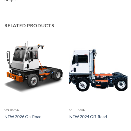
RELATED PRODUCTS
ON-ROAD
OFF-ROAD
NEW 2026 On-Road
NEW 2024 Off-Road