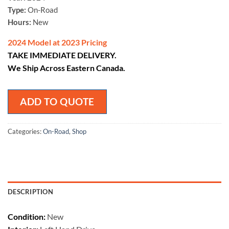
Type:
On-Road
Hours:
New
2024 Model at 2023 Pricing
TAKE IMMEDIATE DELIVERY.
We Ship Across Eastern Canada.
ADD TO QUOTE
Categories:
On-Road
,
Shop
DESCRIPTION
Condition:
New