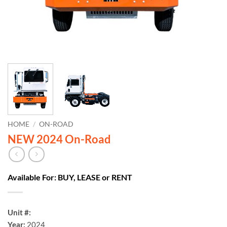
HOME
/
ON-ROAD
NEW 2024 On-Road
Available For: BUY, LEASE or RENT
Unit #:
Year:
2024