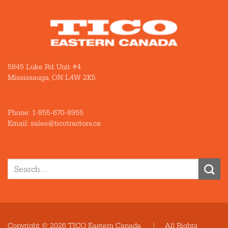
5845 Luke Rd. Unit #4
Mississauga, ON L4W 2K5
Phone:
1-855-670-8955
Email: sales@ticotractors.ca
Search
for:
Copyright © 2026 TICO Eastern Canada | All Rights