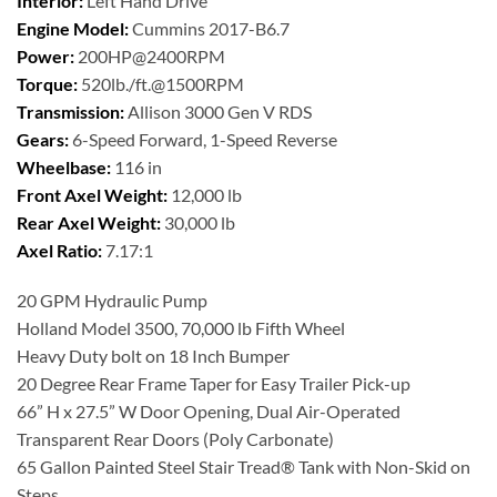
Interior:
Left Hand Drive
Engine Model:
Cummins 2017-B6.7
Power:
200HP@2400RPM
Torque:
520lb./ft.@1500RPM
Transmission:
Allison 3000 Gen V RDS
Gears:
6-Speed Forward, 1-Speed Reverse
Wheelbase:
116 in
Front Axel Weight:
12,000 lb
Rear Axel Weight:
30,000 lb
Axel Ratio:
7.17:1
20 GPM Hydraulic Pump
Holland Model 3500, 70,000 lb Fifth Wheel
Heavy Duty bolt on 18 Inch Bumper
20 Degree Rear Frame Taper for Easy Trailer Pick-up
66” H x 27.5” W Door Opening, Dual Air-Operated
Transparent Rear Doors (Poly Carbonate)
65 Gallon Painted Steel Stair Tread® Tank with Non-Skid on
Steps