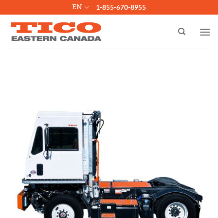
Skip
EN
1-855-670-8955
to
content