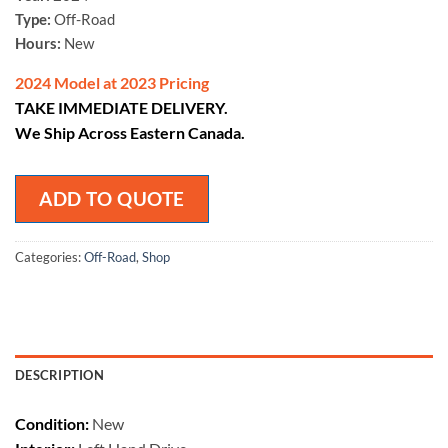
Type:
Off-Road
Hours:
New
2024 Model at 2023 Pricing
TAKE IMMEDIATE DELIVERY.
We Ship Across Eastern Canada.
ADD TO QUOTE
Categories:
Off-Road
,
Shop
DESCRIPTION
Condition:
New