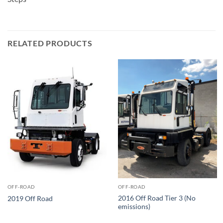
RELATED PRODUCTS
OFF-ROAD
OFF-ROAD
2016 Off Road Tier 3 (No
2019 Off Road
emissions)