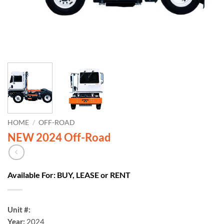
HOME
/
OFF-ROAD
NEW 2024 Off-Road
Available For: BUY, LEASE or RENT
Unit #:
Year:
2024