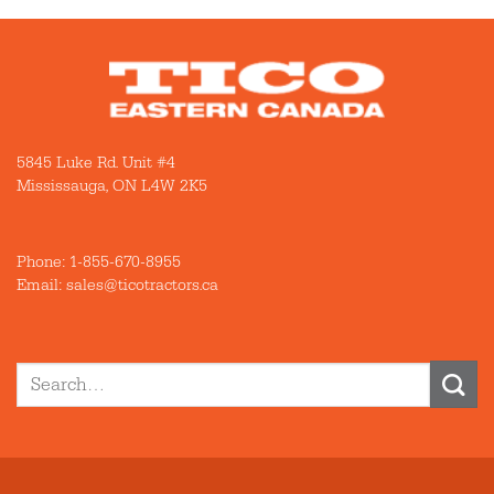
5845 Luke Rd. Unit #4
Mississauga, ON L4W 2K5
Phone:
1-855-670-8955
Email: sales@ticotractors.ca
Search
for: