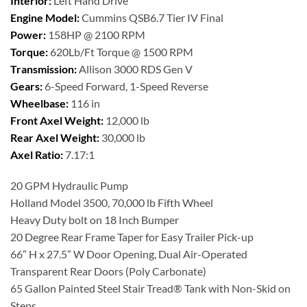
Interior:
Left Hand Drive
Engine Model:
Cummins QSB6.7 Tier IV Final
Power:
158HP @ 2100 RPM
Torque:
620Lb/Ft Torque @ 1500 RPM
Transmission:
Allison 3000 RDS Gen V
Gears:
6-Speed Forward, 1-Speed Reverse
Wheelbase:
116 in
Front Axel Weight:
12,000 lb
Rear Axel Weight:
30,000 lb
Axel Ratio:
7.17:1
20 GPM Hydraulic Pump
Holland Model 3500, 70,000 lb Fifth Wheel
Heavy Duty bolt on 18 Inch Bumper
20 Degree Rear Frame Taper for Easy Trailer Pick-up
66” H x 27.5” W Door Opening, Dual Air-Operated
Transparent Rear Doors (Poly Carbonate)
65 Gallon Painted Steel Stair Tread® Tank with Non-Skid on
Steps